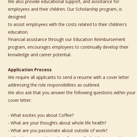
We also provide educational support, and assistance for 
employees and their children. Our Scholarship program, is 
designed 
to assist employees with the costs related to their children's 
education. 
Financial assistance through our Education Reimbursement 
program, encourages employees to continually develop their 
knowledge and career potential.
Application Process
We require all applicants to send a resume with a cover letter 
addressing the role responsibilities as outlined. 
We also ask that you answer the following questions within your 
cover letter:
- What excites you about Coffee?
- What are your thoughts about whole life health?
- What are you passionate about outside of work?