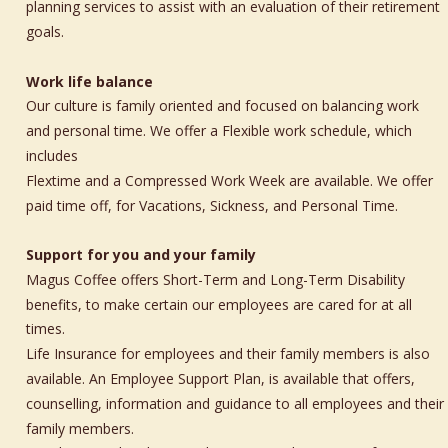
planning services to assist with an evaluation of their retirement 
goals.
Work life balance
Our culture is family oriented and focused on balancing work 
and personal time. We offer a Flexible work schedule, which 
includes 
Flextime and a Compressed Work Week are available. We offer 
paid time off, for Vacations, Sickness, and Personal Time.
Support for you and your family 
Magus Coffee offers Short-Term and Long-Term Disability 
benefits, to make certain our employees are cared for at all 
times. 
Life Insurance for employees and their family members is also 
available. An Employee Support Plan, is available that offers, 
counselling, information and guidance to all employees and their 
family members.