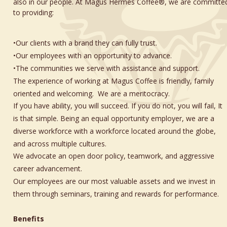
also in our people. At Magus Hermes Coffee®, we are committe
to providing:
•Our clients with a brand they can fully trust.
•Our employees with an opportunity to advance.
•The communities we serve with assistance and support. 
The experience of working at Magus Coffee is friendly, family 
oriented and welcoming.  We are a meritocracy. 
If you have ability, you will succeed. If you do not, you will fail, It 
is that simple. Being an equal opportunity employer, we are a 
diverse workforce with a workforce located around the globe, 
and across multiple cultures. 
We advocate an open door policy, teamwork, and aggressive 
career advancement. 
Our employees are our most valuable assets and we invest in 
them through seminars, training and rewards for performance.
Benefits