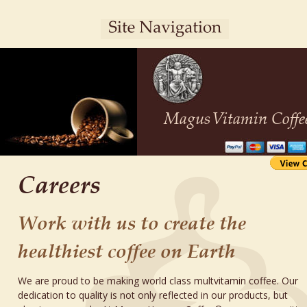
Magus
Vitamin Coffe
Careers
Work with us to create the 
healthiest coffee on Earth 
We are proud to be making world class multvitamin coffee. Our 
dedication to quality is not only reflected in our products, but 