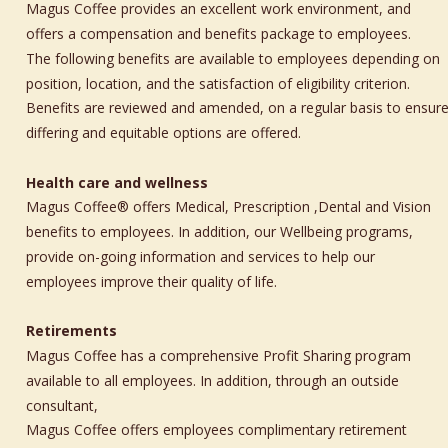
Magus Coffee provides an excellent work environment, and 
offers a compensation and benefits package to employees. 
The following benefits are available to employees depending on 
position, location, and the satisfaction of eligibility criterion. 
Benefits are reviewed and amended, on a regular basis to ensure
differing and equitable options are offered.
Health care and wellness
Magus Coffee® offers Medical, Prescription ,Dental and Vision 
benefits to employees. In addition, our Wellbeing programs, 
provide on-going information and services to help our 
employees improve their quality of life. 
Retirements
Magus Coffee has a comprehensive Profit Sharing program 
available to all employees. In addition, through an outside 
consultant, 
Magus Coffee offers employees complimentary retirement 