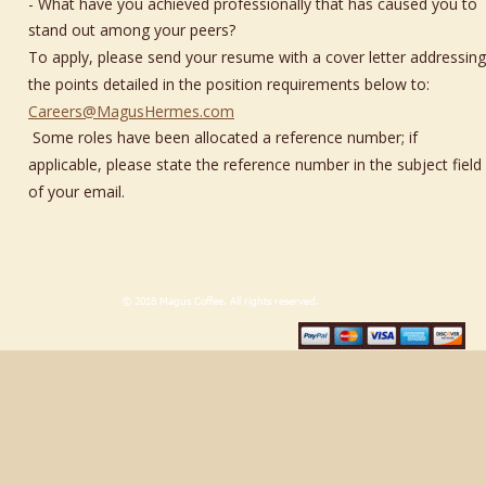
- What have you achieved professionally that has caused you to 
stand out among your peers?
To apply, please send your resume with a cover letter addressing
the points detailed in the position requirements below to: 
Careers@MagusHermes.com
 Some roles have been allocated a reference number; if 
applicable, please state the reference number in the subject field 
of your email.
                             © 2018 Magus Coffee. All rights reserved.